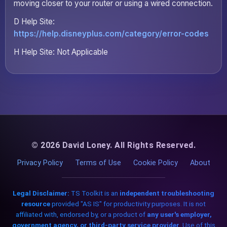
moving closer to your router or using a wired connection.
D Help Site:
https://help.disneyplus.com/category/error-codes
H Help Site: Not Applicable
© 2026 David Loney. All Rights Reserved.
Privacy Policy
Terms of Use
Cookie Policy
About
Legal Disclaimer:
TS Toolkit is an
independent troubleshooting
resource
provided "AS IS" for productivity purposes. It is not
affiliated with, endorsed by, or a product of
any user's employer,
government agency, or third-party service provider
. Use of this