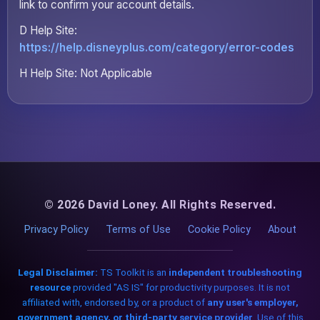
link to confirm your account details.
D Help Site:
https://help.disneyplus.com/category/error-codes
H Help Site: Not Applicable
© 2026 David Loney. All Rights Reserved.
Privacy Policy
Terms of Use
Cookie Policy
About
Legal Disclaimer:
TS Toolkit is an
independent troubleshooting
resource
provided "AS IS" for productivity purposes. It is not
affiliated with, endorsed by, or a product of
any user's employer,
government agency, or third-party service provider
. Use of this