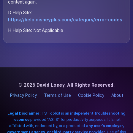
content again.
D Help Site:
https://help.disneyplus.com/category/error-codes
H Help Site: Not Applicable
© 2026 David Loney. All Rights Reserved.
Privacy Policy
Terms of Use
Cookie Policy
About
Legal Disclaimer:
TS Toolkit is an
independent troubleshooting
resource
provided "AS IS" for productivity purposes. It is not
affiliated with, endorsed by, or a product of
any user's employer,
government agency, or third-party service provider
. Use of this