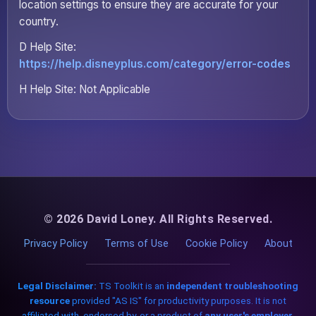
location settings to ensure they are accurate for your
country.
D Help Site:
https://help.disneyplus.com/category/error-codes
H Help Site: Not Applicable
© 2026 David Loney. All Rights Reserved.
Privacy Policy
Terms of Use
Cookie Policy
About
Legal Disclaimer:
TS Toolkit is an
independent troubleshooting
resource
provided "AS IS" for productivity purposes. It is not
affiliated with, endorsed by, or a product of
any user's employer,