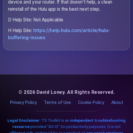
device and your router. If that doesn't help, a clean
reinstall of the Hulu app is the best next step.
D Help Site: Not Applicable
H Help Site:
https://help.hulu.com/article/hulu-
buffering-issues
© 2026 David Loney. All Rights Reserved.
Privacy Policy
Terms of Use
Cookie Policy
About
Legal Disclaimer:
TS Toolkit is an
independent troubleshooting
resource
provided "AS IS" for productivity purposes. It is not
affiliated with, endorsed by, or a product of
any user's employer,