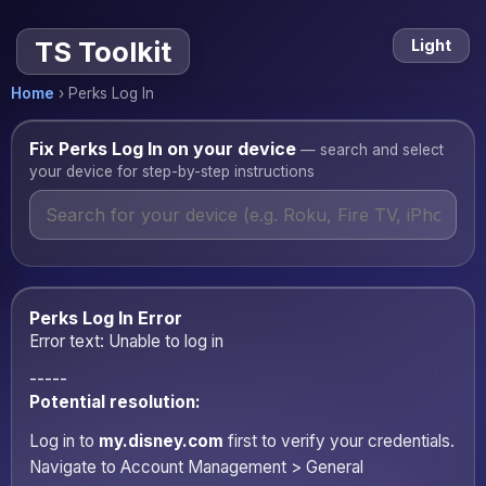
Perks Log In — Disney+ and 
TS Toolkit
Light
Home
›
Perks Log In
Fix Perks Log In on your device
— search and select
your device for step-by-step instructions
Perks Log In Error
Error text: Unable to log in
-----
Potential resolution:
Log in to
my.disney.com
first to verify your credentials.
Navigate to Account Management > General