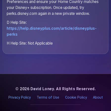
Preferences and ensure your Home Country matches
your Disney+ subscription. Once updated, try
perks.disney.com again in a new private window.
D Help Site:
https://help.disneyplus.com/article/disneyplus-
perks
H Help Site: Not Applicable
© 2026 David Loney. All Rights Reserved.
Privacy Policy
Terms of Use
Cookie Policy
About