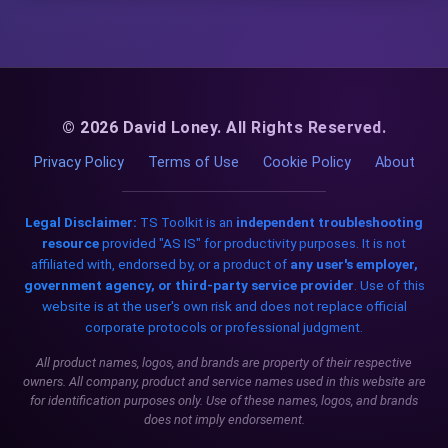
© 2026 David Loney. All Rights Reserved.
Privacy Policy
Terms of Use
Cookie Policy
About
Legal Disclaimer:
TS Toolkit is an
independent troubleshooting
resource
provided "AS IS" for productivity purposes. It is not
affiliated with, endorsed by, or a product of
any user's employer,
government agency, or third-party service provider
. Use of this
website is at the user's own risk and does not replace official
corporate protocols or professional judgment.
All product names, logos, and brands are property of their respective
owners. All company, product and service names used in this website are
for identification purposes only. Use of these names, logos, and brands
does not imply endorsement.