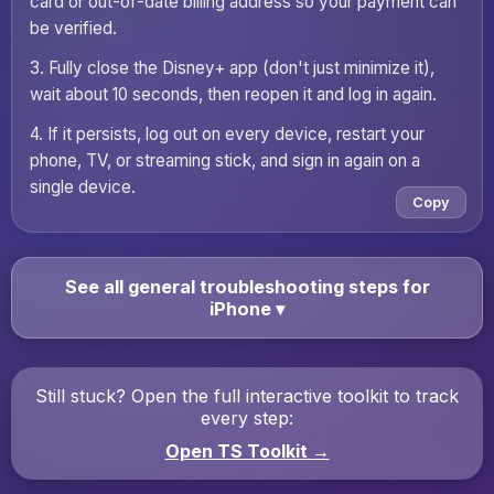
card or out-of-date billing address so your payment can
be verified.
3. Fully close the Disney+ app (don't just minimize it),
wait about 10 seconds, then reopen it and log in again.
4. If it persists, log out on every device, restart your
phone, TV, or streaming stick, and sign in again on a
single device.
Copy
See all general troubleshooting steps for
iPhone
▾
Still stuck? Open the full interactive toolkit to track
every step:
Open TS Toolkit →