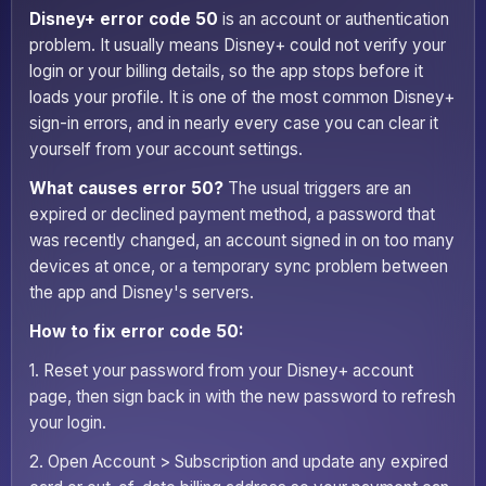
Disney+ error code 50
is an account or authentication
problem. It usually means Disney+ could not verify your
login or your billing details, so the app stops before it
loads your profile. It is one of the most common Disney+
sign-in errors, and in nearly every case you can clear it
yourself from your account settings.
What causes error 50?
The usual triggers are an
expired or declined payment method, a password that
was recently changed, an account signed in on too many
devices at once, or a temporary sync problem between
the app and Disney's servers.
How to fix error code 50:
1. Reset your password from your Disney+ account
page, then sign back in with the new password to refresh
your login.
2. Open Account > Subscription and update any expired