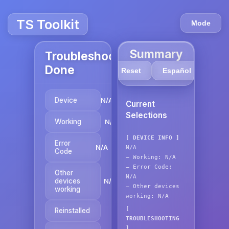
TS Toolkit
Mode
Summary
Troubleshooting
Done
Reset
Español
Device
N/A
Current
Selections
Working
N/A
[ DEVICE INFO ]
Error
N/A
N/A
Code
—
Working:
N/A
—
Error Code:
Other
N/A
devices
N/A
—
Other devices
working
working:
N/A
[
Reinstalled
N/A
TROUBLESHOOTING
]