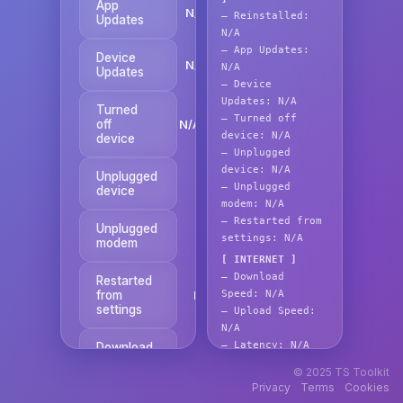
App
N/A
—
Reinstalled:
Updates
N/A
—
App Updates:
Device
N/A
N/A
Updates
—
Device
Updates:
N/A
Turned
—
Turned off
off
N/A
device:
N/A
device
—
Unplugged
device:
N/A
Unplugged
N/A
—
Unplugged
device
modem:
N/A
—
Restarted from
Unplugged
N/A
settings:
N/A
modem
[ INTERNET ]
—
Download
Restarted
from
Speed:
N/A
N/A
settings
—
Upload Speed:
N/A
—
Latency:
N/A
Download
N/A
Speed
—
Valid IP:
N/A
© 2025 TS Toolkit
Privacy
Terms
Cookies
Copy
Upload