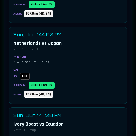
Hulu + Live TV
STREAM:
FOX One (4K, EN)
ALSO:
Sun, Jun 14
4:00 PM
Netherlands vs Japan
Match 10 · Group F
AT&T Stadium, Dallas
FOX
TV:
Hulu + Live TV
STREAM:
FOX One (4K, EN)
ALSO:
Sun, Jun 14
7:00 PM
Ivory Coast vs Ecuador
Match 11 · Group E