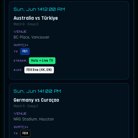
Sun, Jun 14
12:00 AM
Australia vs Türkiye
Match 8 · Group D
BC Place, Vancouver
FS1
TV:
Hulu + Live TV
STREAM:
FOX One (4K, EN)
ALSO:
Sun, Jun 14
1:00 PM
Germany vs Curaçao
Match 9 · Group E
NRG Stadium, Houston
FOX
TV: