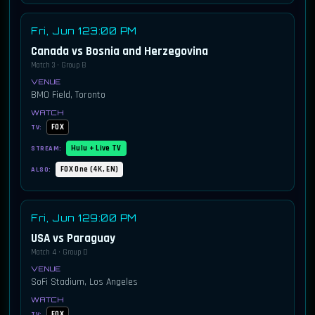
Fri, Jun 12
3:00 PM
Canada vs Bosnia and Herzegovina
Match 3 · Group B
BMO Field, Toronto
FOX
TV:
Hulu + Live TV
STREAM:
FOX One (4K, EN)
ALSO:
Fri, Jun 12
9:00 PM
USA vs Paraguay
Match 4 · Group D
SoFi Stadium, Los Angeles
FOX
TV: