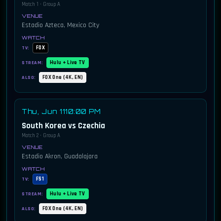
Match 1 · Group A
Estadio Azteca, Mexico City
FOX
TV:
Hulu + Live TV
STREAM:
FOX One (4K, EN)
ALSO:
Thu, Jun 11
10:00 PM
South Korea vs Czechia
Match 2 · Group A
Estadio Akron, Guadalajara
FS1
TV:
Hulu + Live TV
STREAM:
FOX One (4K, EN)
ALSO: