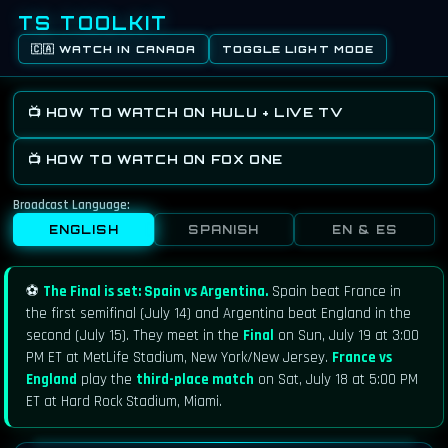
TS TOOLKIT
🇨🇦 WATCH IN CANADA
TOGGLE LIGHT MODE
📺 HOW TO WATCH ON HULU + LIVE TV
📺 HOW TO WATCH ON FOX ONE
Broadcast Language:
ENGLISH
SPANISH
EN & ES
⚽
The Final is set: Spain vs Argentina.
Spain beat France in
the first semifinal (July 14) and Argentina beat England in the
second (July 15). They meet in the
Final
on Sun, July 19 at 3:00
PM ET at MetLife Stadium, New York/New Jersey.
France vs
England
play the
third-place match
on Sat, July 18 at 5:00 PM
ET at Hard Rock Stadium, Miami.