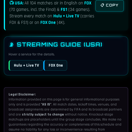
SoFi Stadium, Los Angeles
📺 USA:
All 104 matches air in English on
FOX
📋 COPY
(70 games, incl. the Final) &
FS1
(34 games).
Stream every match on
Hulu + Live TV
(carries
FS1
TV:
FOX & FS1) or on
FOX One
(4K).
Hulu + Live TV
STREAM:
FOX One (4K, EN)
ALSO:
📡 STREAMING GUIDE (USA)
Tue, Jun 16
3:00 PM
Hover a service for the details.
France vs Senegal
Hulu + Live TV
FOX One
Match 17 · Group I
MetLife Stadium, New York/New Jersey
Legal Disclaimer:
FOX
TV:
Information provided on this page is for general informational purposes
Hulu + Live TV
STREAM:
only and is provided
"AS IS"
. All match dates, kickoff times, venues, and
broadcast assignments are determined by FIFA and its broadcast partners
FOX One (4K, EN)
ALSO:
and are
strictly subject to change
without notice. Knockout-stage
matchups are placeholders until the group stage concludes. We make no
guarantees regarding the accuracy or completeness of this schedule and
assume no liability for any loss or inconvenience resulting from