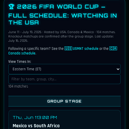
🏆 2026 FIFA WORLD CUP —
FULL SCHEDULE:
WATCHING IN
THE USA
June 11 – July 19, 2026 · Hosted by USA, Canada & Mexico · 104 matches.
Knockout matchups are confirmed after the group stage. Last update:
July 16, 2026.
Following a specific team? See the
🇺🇸 USMNT schedule
or the
🇨🇦
Canada schedule
.
View Times In:
104 matches
GROUP STAGE
Thu, Jun 11
3:00 PM
Mexico vs South Africa