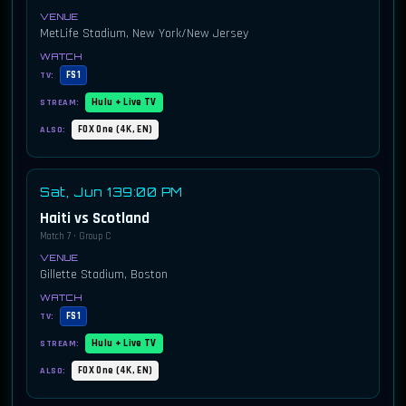
MetLife Stadium, New York/New Jersey
FS1
TV:
Hulu + Live TV
STREAM:
FOX One (4K, EN)
ALSO:
Sat, Jun 13
9:00 PM
Haiti vs Scotland
Match 7 · Group C
Gillette Stadium, Boston
FS1
TV:
Hulu + Live TV
STREAM:
FOX One (4K, EN)
ALSO: