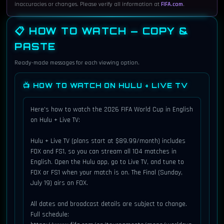
Tue, Jun 16
6:00 PM
inaccuracies or changes. Please verify all information at
FIFA.com
.
Iraq vs Norway
Match 18 · Group I
📋 HOW TO WATCH — COPY &
PASTE
Gillette Stadium, Boston
Ready-made messages for each viewing option.
FOX
TV:
Hulu + Live TV
STREAM:
📺 HOW TO WATCH ON HULU + LIVE TV
FOX One (4K, EN)
ALSO:
Here's how to watch the 2026 FIFA World Cup in English 
on Hulu + Live TV:

Tue, Jun 16
9:00 PM
Hulu + Live TV (plans start at $89.99/month) includes 
Argentina vs Algeria
FOX and FS1, so you can stream all 104 matches in 
Match 19 · Group J
English. Open the Hulu app, go to Live TV, and tune to 
FOX or FS1 when your match is on. The Final (Sunday, 
Arrowhead Stadium, Kansas City
July 19) airs on FOX.

FOX
TV:
All dates and broadcast details are subject to change. 
Full schedule: 
Hulu + Live TV
STREAM: