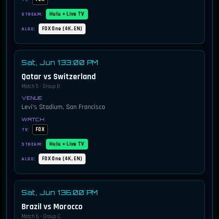
Hulu + Live TV
STREAM:
FOX One (4K, EN)
ALSO:
Sat, Jun 13
3:00 PM
Qatar vs Switzerland
Match 5 · Group B
Levi's Stadium, San Francisco
FOX
TV:
Hulu + Live TV
STREAM:
FOX One (4K, EN)
ALSO:
Sat, Jun 13
6:00 PM
Brazil vs Morocco
Match 6 · Group C