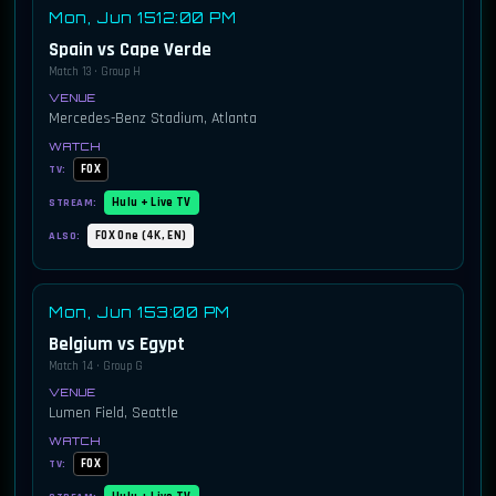
Mon, Jun 15
12:00 PM
Spain vs Cape Verde
Match 13 · Group H
Mercedes-Benz Stadium, Atlanta
FOX
TV:
Hulu + Live TV
STREAM:
FOX One (4K, EN)
ALSO:
Mon, Jun 15
3:00 PM
Belgium vs Egypt
Match 14 · Group G
Lumen Field, Seattle
FOX
TV: