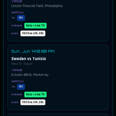
Lincoln Financial Field, Philadelphia
FS1
TV:
Hulu + Live TV
STREAM:
FOX One (4K, EN)
ALSO:
Sun, Jun 14
10:00 PM
Sweden vs Tunisia
Match 12 · Group F
Estadio BBVA, Monterrey
FS1
TV:
Hulu + Live TV
STREAM:
FOX One (4K, EN)
ALSO: