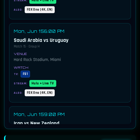
Hulu + Live TV
STREAM:
FOX One (4K, EN)
ALSO:
Mon, Jun 15
6:00 PM
Saudi Arabia vs Uruguay
Match 15 · Group H
Hard Rock Stadium, Miami
FS1
TV:
Hulu + Live TV
STREAM:
FOX One (4K, EN)
ALSO:
Mon, Jun 15
9:00 PM
Iran vs New Zealand
Match 16 · Group G