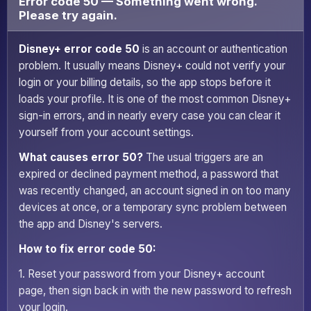
Error code 50 — Something went wrong.
Please try again.
Disney+ error code 50
is an account or authentication
problem. It usually means Disney+ could not verify your
login or your billing details, so the app stops before it
loads your profile. It is one of the most common Disney+
sign-in errors, and in nearly every case you can clear it
yourself from your account settings.
What causes error 50?
The usual triggers are an
expired or declined payment method, a password that
was recently changed, an account signed in on too many
devices at once, or a temporary sync problem between
the app and Disney's servers.
How to fix error code 50:
1. Reset your password from your Disney+ account
page, then sign back in with the new password to refresh
your login.