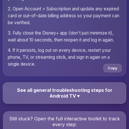
2. Open Account > Subscription and update any expired
card or out-of-date billing address so your payment can
be verified.
3. Fully close the Disney+ app (don't just minimize it),
wait about 10 seconds, then reopen it and log in again.
4. If it persists, log out on every device, restart your
phone, TV, or streaming stick, and sign in again on a
single device.
Copy
See all general troubleshooting steps for
Android TV
▾
Still stuck? Open the full interactive toolkit to track
every step: