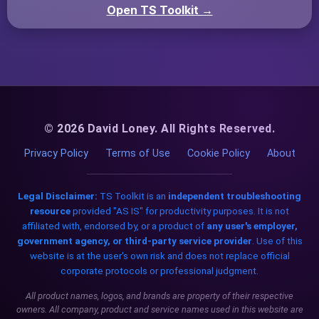
Open TS Toolkit →
© 2026 David Loney. All Rights Reserved.
Privacy Policy
Terms of Use
Cookie Policy
About
Legal Disclaimer:
TS Toolkit is an
independent troubleshooting
resource
provided "AS IS" for productivity purposes. It is not
affiliated with, endorsed by, or a product of
any user's employer,
government agency, or third-party service provider
. Use of this
website is at the user's own risk and does not replace official
corporate protocols or professional judgment.
All product names, logos, and brands are property of their respective
owners. All company, product and service names used in this website are