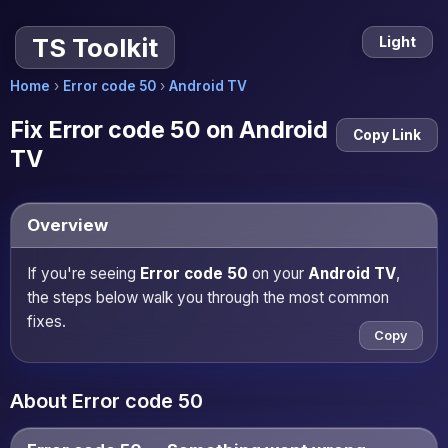
TS Toolkit
Light
Home
›
Error code 50
›
Android TV
Fix Error code 50 on Android
Copy Link
TV
Overview
If you're seeing
Error code 50
on your
Android TV
,
the steps below walk you through the most common
fixes.
Copy
About Error code 50