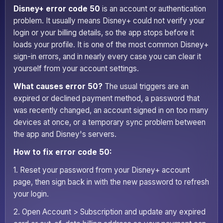
Disney+ error code 50
is an account or authentication
problem. It usually means Disney+ could not verify your
login or your billing details, so the app stops before it
loads your profile. It is one of the most common Disney+
sign-in errors, and in nearly every case you can clear it
yourself from your account settings.
What causes error 50?
The usual triggers are an
expired or declined payment method, a password that
was recently changed, an account signed in on too many
devices at once, or a temporary sync problem between
the app and Disney's servers.
How to fix error code 50:
1. Reset your password from your Disney+ account
page, then sign back in with the new password to refresh
your login.
2. Open Account > Subscription and update any expired