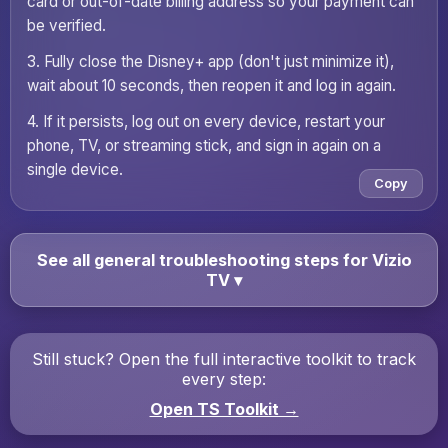
card or out-of-date billing address so your payment can
be verified.
3. Fully close the Disney+ app (don't just minimize it),
wait about 10 seconds, then reopen it and log in again.
4. If it persists, log out on every device, restart your
phone, TV, or streaming stick, and sign in again on a
single device.
Copy
See all general troubleshooting steps for Vizio
TV
▾
Still stuck? Open the full interactive toolkit to track
every step:
Open TS Toolkit →