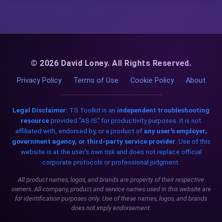
© 2026 David Loney. All Rights Reserved.
Privacy Policy
Terms of Use
Cookie Policy
About
Legal Disclaimer:
TS Toolkit is an
independent troubleshooting
resource
provided "AS IS" for productivity purposes. It is not
affiliated with, endorsed by, or a product of
any user's employer,
government agency, or third-party service provider
. Use of this
website is at the user's own risk and does not replace official
corporate protocols or professional judgment.
All product names, logos, and brands are property of their respective
owners. All company, product and service names used in this website are
for identification purposes only. Use of these names, logos, and brands
does not imply endorsement.